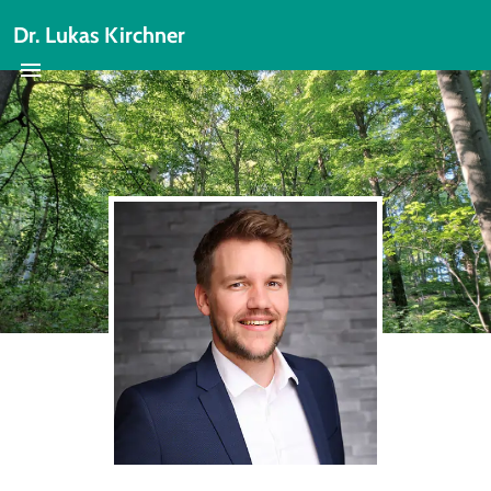
Dr. Lukas Kirchner