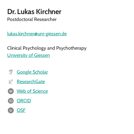
Dr. Lukas Kirchner
Postdoctoral Researcher
lukas.kirchner@uni-giessen.de
Clinical Psychology and Psychotherapy
University of Giessen
Google Scholar
ResearchGate
Web of Science
W
ORCID
OSF
O