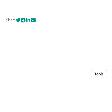
Share
Tools