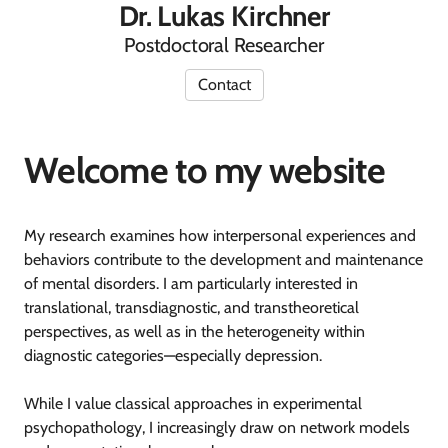
Dr. Lukas Kirchner
Postdoctoral Researcher
Contact
Welcome to my website
My research examines how interpersonal experiences and
behaviors contribute to the development and maintenance
of mental disorders. I am particularly interested in
translational, transdiagnostic, and transtheoretical
perspectives, as well as in the heterogeneity within
diagnostic categories—especially depression.
While I value classical approaches in experimental
psychopathology, I increasingly draw on network models